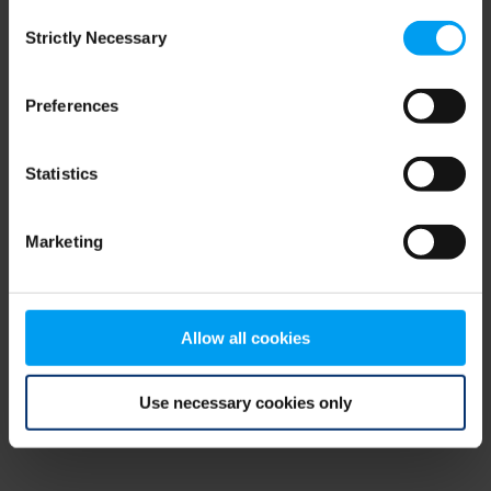
Consent
browser console for more information)
.
Strictly Necessary
Selection
Preferences
Statistics
Marketing
Allow all cookies
Use necessary cookies only