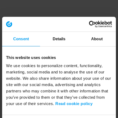
Consent
Details
About
This website uses cookies
We use cookies to personalize content, functionality,
marketing, social media and to analyse the use of our
website. We also share information about your use of our
site with our social media, advertising and analytics
partners who may combine it with other information that
you’ve provided to them or that they’ve collected from
your use of their services.
Read cookie policy
Application error: a client-side exception has occurred (see the