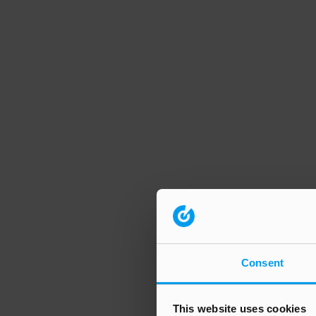
Consent
This website uses cookies