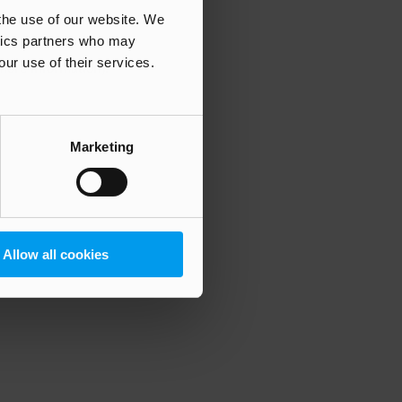
 the use of our website. We
ytics partners who may
our use of their services.
 more information)
.
Marketing
Allow all cookies