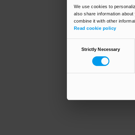
We use cookies to personalize
also share information about 
combine it with other informa
Application error
Read cookie policy
Consent
Strictly Necessary
Selection