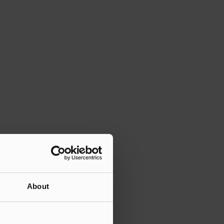
About