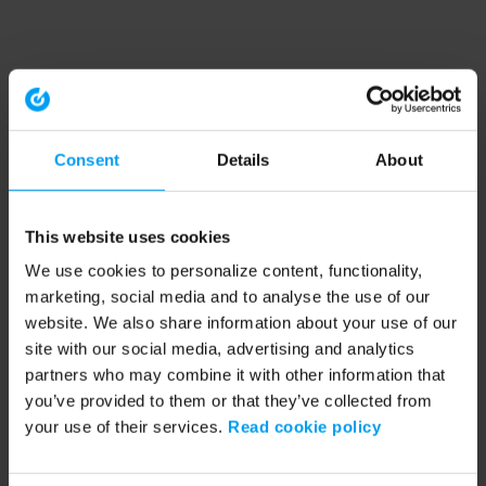
Consent
Details
About
This website uses cookies
We use cookies to personalize content, functionality,
marketing, social media and to analyse the use of our
website. We also share information about your use of our
site with our social media, advertising and analytics
partners who may combine it with other information that
you’ve provided to them or that they’ve collected from
your use of their services.
Read cookie policy
Application error: a client-side exception has occurred (see the