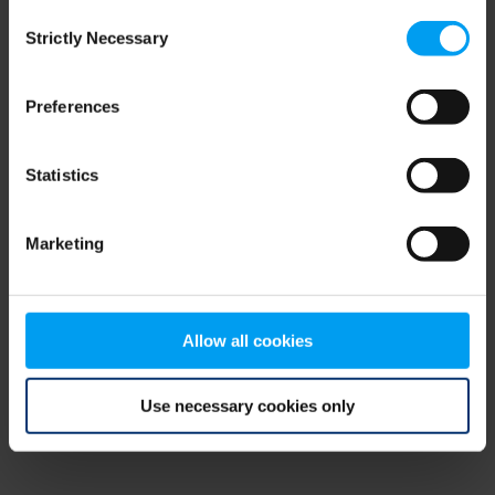
Consent
browser console for more information)
.
Strictly Necessary
Selection
Preferences
Statistics
Marketing
Allow all cookies
Use necessary cookies only