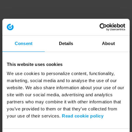
Consent
Details
About
This website uses cookies
We use cookies to personalize content, functionality,
marketing, social media and to analyse the use of our
website. We also share information about your use of our
site with our social media, advertising and analytics
partners who may combine it with other information that
you’ve provided to them or that they’ve collected from
your use of their services.
Read cookie policy
Application error: a client-side exception has occurred (see the