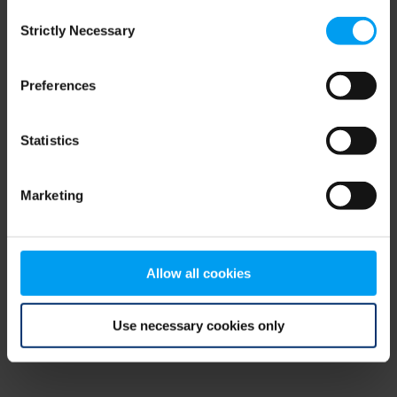
Consent
browser console for more information)
.
Strictly Necessary
Selection
Preferences
Statistics
Marketing
Allow all cookies
Use necessary cookies only