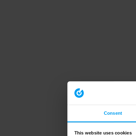
Consent
This website uses cookies