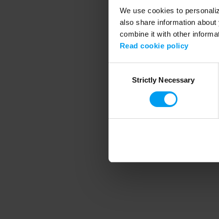
We use cookies to personalize
also share information about 
combine it with other informa
Application error
Read cookie policy
Consent
Strictly Necessary
Selection