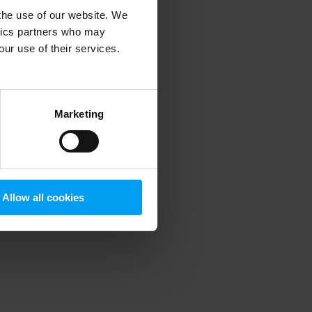
 the use of our website. We
ytics partners who may
our use of their services.
 more information)
.
Marketing
Allow all cookies