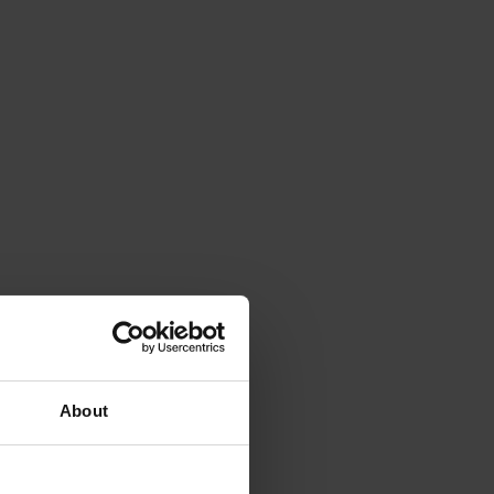
About