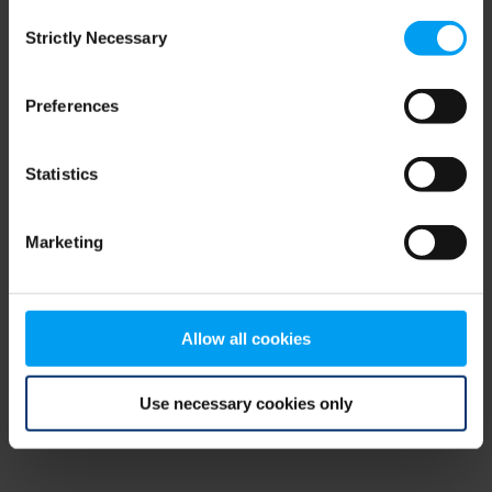
Consent
browser console for more information)
.
Strictly Necessary
Selection
Preferences
Statistics
Marketing
Allow all cookies
Use necessary cookies only