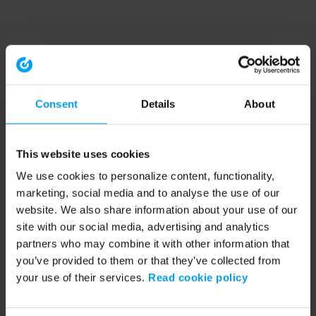
Consent
Details
About
This website uses cookies
We use cookies to personalize content, functionality,
marketing, social media and to analyse the use of our
website. We also share information about your use of our
site with our social media, advertising and analytics
partners who may combine it with other information that
you’ve provided to them or that they’ve collected from
your use of their services.
Read cookie policy
Application error: a client-side exception has occurred (see the