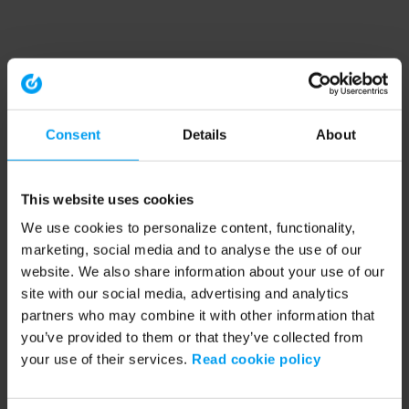
Consent
Details
About
This website uses cookies
We use cookies to personalize content, functionality,
marketing, social media and to analyse the use of our
website. We also share information about your use of our
site with our social media, advertising and analytics
partners who may combine it with other information that
you’ve provided to them or that they’ve collected from
your use of their services.
Read cookie policy
Application error: a client-side exception has occurred (see the