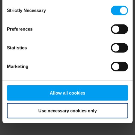
Consent
browser console for more information)
.
Strictly Necessary
Selection
Preferences
Statistics
Marketing
Allow all cookies
Use necessary cookies only