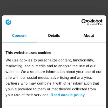
Consent
Details
About
This website uses cookies
We use cookies to personalize content, functionality,
marketing, social media and to analyse the use of our
website. We also share information about your use of our
site with our social media, advertising and analytics
partners who may combine it with other information that
you’ve provided to them or that they’ve collected from
your use of their services.
Read cookie policy
Application error: a client-side exception has occurred (see the