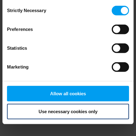
Consent
browser console for more information)
.
Strictly Necessary
Selection
Preferences
Statistics
Marketing
Allow all cookies
Use necessary cookies only