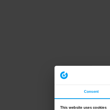
Consent
This website uses cookies