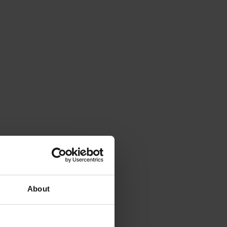
About