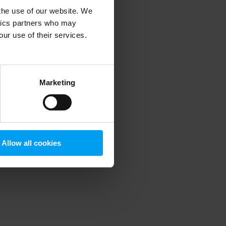
 the use of our website. We
ytics partners who may
our use of their services.
 more information)
.
Marketing
Allow all cookies