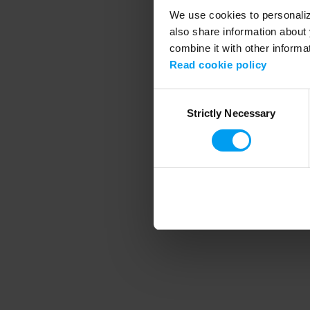
We use cookies to personalize
also share information about 
combine it with other informa
Application error
Read cookie policy
Consent
Strictly Necessary
Selection