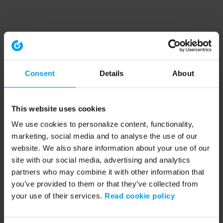
Consent
Details
About
This website uses cookies
We use cookies to personalize content, functionality,
marketing, social media and to analyse the use of our
website. We also share information about your use of our
site with our social media, advertising and analytics
partners who may combine it with other information that
you’ve provided to them or that they’ve collected from
your use of their services.
Read cookie policy
Application error: a client-side exception has occurred (see the