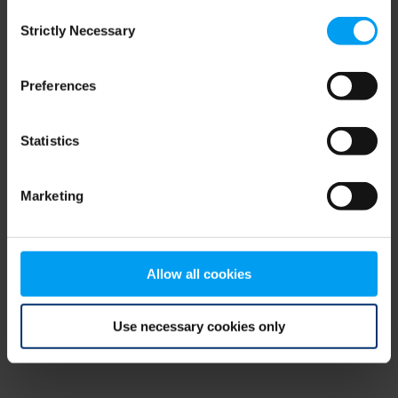
Consent
browser console for more information)
.
Strictly Necessary
Selection
Preferences
Statistics
Marketing
Allow all cookies
Use necessary cookies only