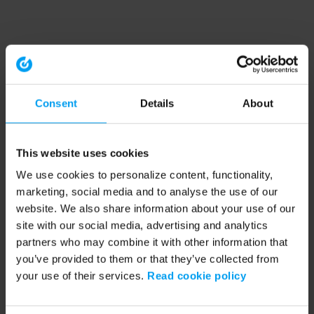
Consent
Details
About
This website uses cookies
We use cookies to personalize content, functionality,
marketing, social media and to analyse the use of our
website. We also share information about your use of our
site with our social media, advertising and analytics
partners who may combine it with other information that
you’ve provided to them or that they’ve collected from
your use of their services.
Read cookie policy
Application error: a client-side exception has occurred (see the