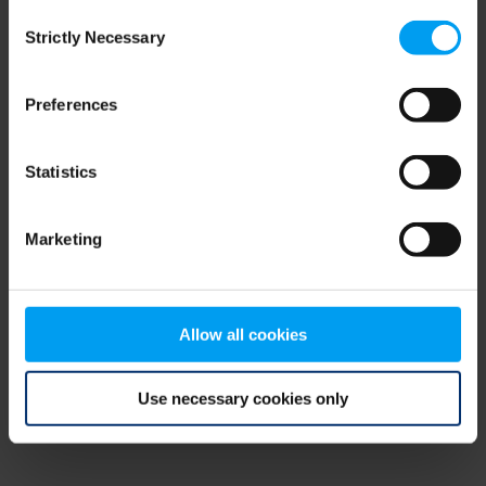
Consent
browser console for more information)
.
Strictly Necessary
Selection
Preferences
Statistics
Marketing
Allow all cookies
Use necessary cookies only