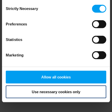
Consent
browser console for more information)
.
Strictly Necessary
Selection
Preferences
Statistics
Marketing
Allow all cookies
Use necessary cookies only