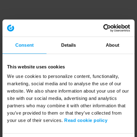
Consent
Details
About
This website uses cookies
We use cookies to personalize content, functionality,
marketing, social media and to analyse the use of our
website. We also share information about your use of our
site with our social media, advertising and analytics
partners who may combine it with other information that
you’ve provided to them or that they’ve collected from
your use of their services.
Read cookie policy
Application error: a client-side exception has occurred (see the