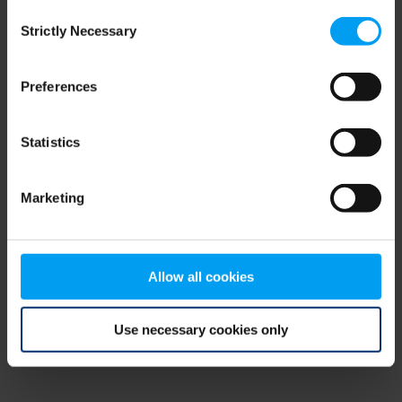
Consent
browser console for more information)
.
Strictly Necessary
Selection
Preferences
Statistics
Marketing
Allow all cookies
Use necessary cookies only