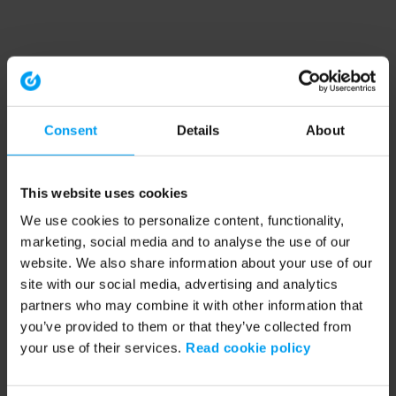
Consent
Details
About
This website uses cookies
We use cookies to personalize content, functionality,
marketing, social media and to analyse the use of our
website. We also share information about your use of our
site with our social media, advertising and analytics
partners who may combine it with other information that
you’ve provided to them or that they’ve collected from
your use of their services.
Read cookie policy
Application error: a client-side exception has occurred (see the