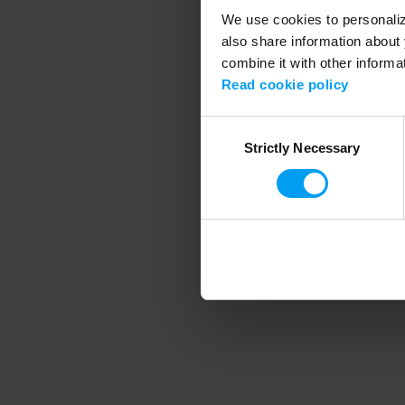
We use cookies to personalize
also share information about 
combine it with other informa
Application error
Read cookie policy
Consent
Strictly Necessary
Selection