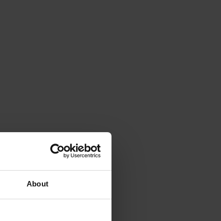
About