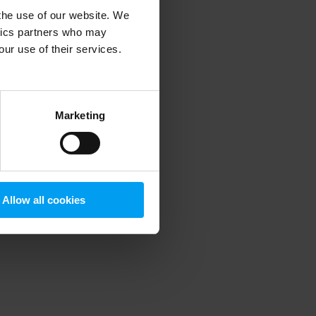
 the use of our website. We
ytics partners who may
our use of their services.
 more information)
.
Marketing
Allow all cookies