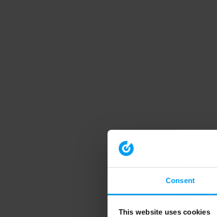
Consent
This website uses cookies