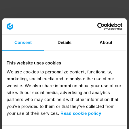
Consent
Details
About
This website uses cookies
We use cookies to personalize content, functionality,
marketing, social media and to analyse the use of our
website. We also share information about your use of our
site with our social media, advertising and analytics
partners who may combine it with other information that
you’ve provided to them or that they’ve collected from
your use of their services.
Read cookie policy
Application error: a client-side exception has occurred (see the