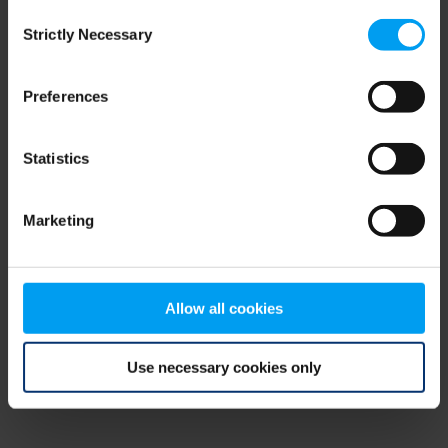
Consent
browser console for more information)
.
Strictly Necessary
Selection
Preferences
Statistics
Marketing
Allow all cookies
Use necessary cookies only