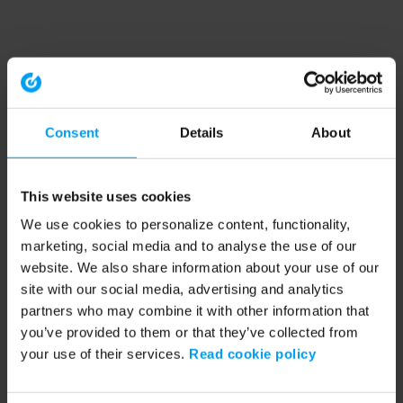
Consent
Details
About
This website uses cookies
We use cookies to personalize content, functionality,
marketing, social media and to analyse the use of our
website. We also share information about your use of our
site with our social media, advertising and analytics
partners who may combine it with other information that
you’ve provided to them or that they’ve collected from
your use of their services.
Read cookie policy
Application error: a client-side exception has occurred (see the