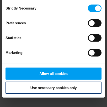
Consent
browser console for more information)
.
Strictly Necessary
Selection
Preferences
Statistics
Marketing
Allow all cookies
Use necessary cookies only