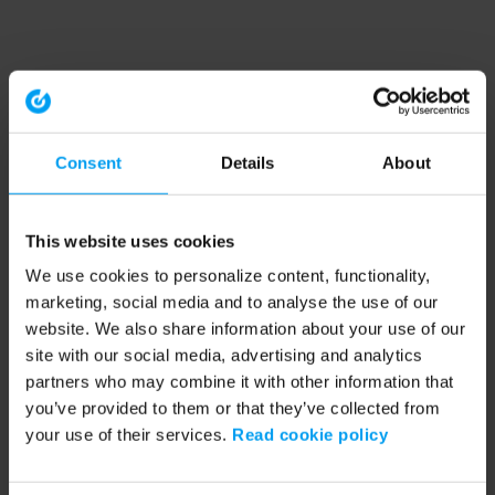
Consent
Details
About
This website uses cookies
We use cookies to personalize content, functionality,
marketing, social media and to analyse the use of our
website. We also share information about your use of our
site with our social media, advertising and analytics
partners who may combine it with other information that
you’ve provided to them or that they’ve collected from
your use of their services.
Read cookie policy
Application error: a client-side exception has occurred (see the