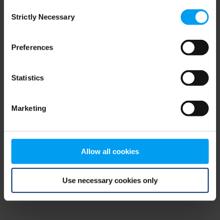
Consent
browser console for more information)
.
Strictly Necessary
Selection
Preferences
Statistics
Marketing
Allow all cookies
Use necessary cookies only