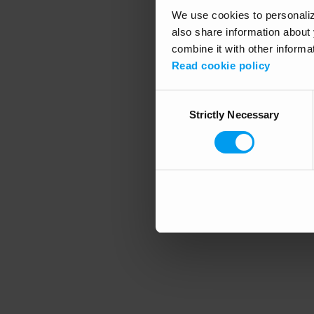
We use cookies to personalize
also share information about 
combine it with other informa
Application error
Read cookie policy
Consent
Strictly Necessary
Selection