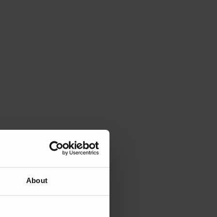
About