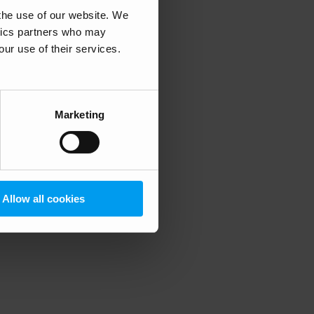
 the use of our website. We
ytics partners who may
our use of their services.
 more information)
.
Marketing
Allow all cookies