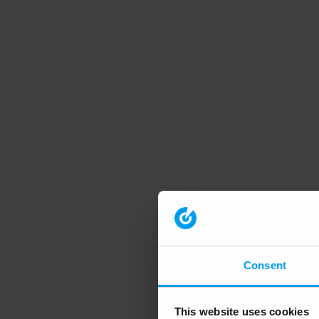
Consent
This website uses cookies