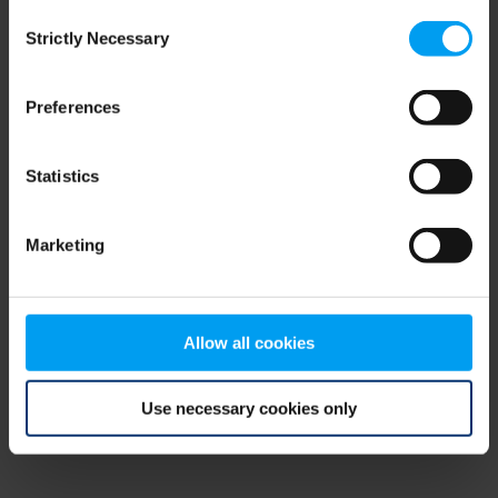
Consent
browser console for more information)
.
Strictly Necessary
Selection
Preferences
Statistics
Marketing
Allow all cookies
Use necessary cookies only