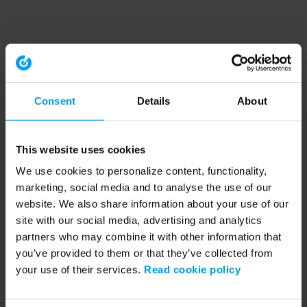
Consent
Details
About
This website uses cookies
We use cookies to personalize content, functionality,
marketing, social media and to analyse the use of our
website. We also share information about your use of our
site with our social media, advertising and analytics
partners who may combine it with other information that
you’ve provided to them or that they’ve collected from
your use of their services.
Read cookie policy
Application error: a client-side exception has occurred (see the