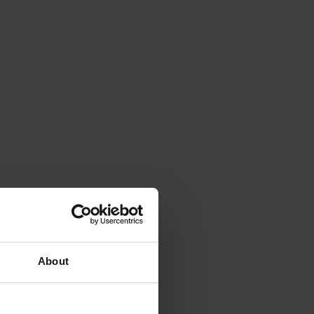
About