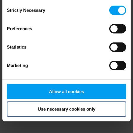
Consent
browser console for more information)
.
Strictly Necessary
Selection
Preferences
Statistics
Marketing
Allow all cookies
Use necessary cookies only