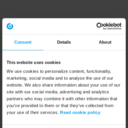
Consent
Details
About
This website uses cookies
We use cookies to personalize content, functionality,
marketing, social media and to analyse the use of our
website. We also share information about your use of our
site with our social media, advertising and analytics
partners who may combine it with other information that
you’ve provided to them or that they’ve collected from
your use of their services.
Read cookie policy
Application error: a client-side exception has occurred (see the