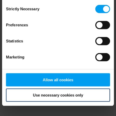
Consent
browser console for more information)
.
Strictly Necessary
Selection
Preferences
Statistics
Marketing
Allow all cookies
Use necessary cookies only