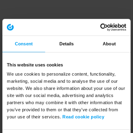
Consent
Details
About
This website uses cookies
We use cookies to personalize content, functionality,
marketing, social media and to analyse the use of our
website. We also share information about your use of our
site with our social media, advertising and analytics
partners who may combine it with other information that
you’ve provided to them or that they’ve collected from
your use of their services.
Read cookie policy
Application error: a client-side exception has occurred (see the