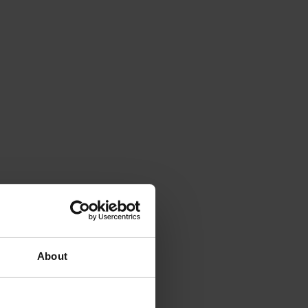
About