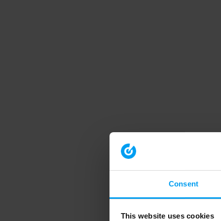
Consent
This website uses cookies