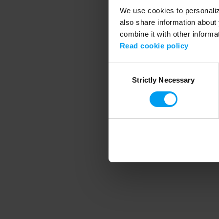
We use cookies to personalize
also share information about 
combine it with other informa
Application error
Read cookie policy
Consent
Strictly Necessary
Selection