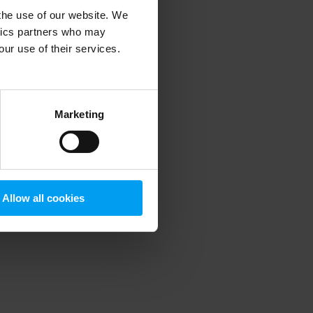
 the use of our website. We
ytics partners who may
our use of their services.
 more information)
.
Marketing
Allow all cookies