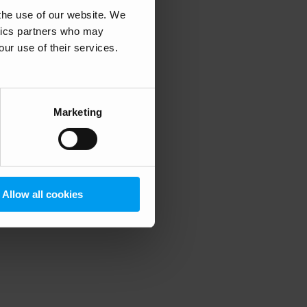
 the use of our website. We
ytics partners who may
our use of their services.
 more information)
.
Marketing
Allow all cookies