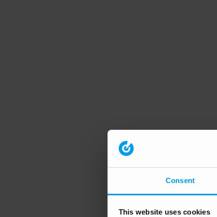
Consent
This website uses cookies