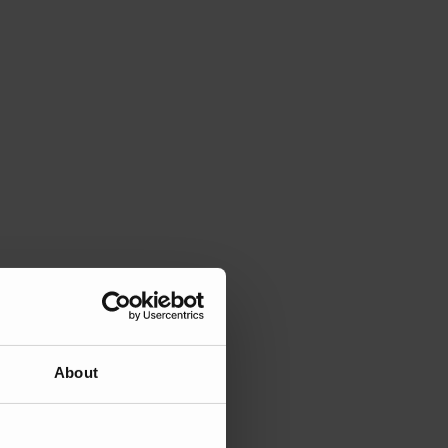
About