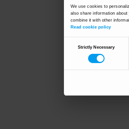
We use cookies to personalize
also share information about 
combine it with other informa
Application error
Read cookie policy
Consent
Strictly Necessary
Selection