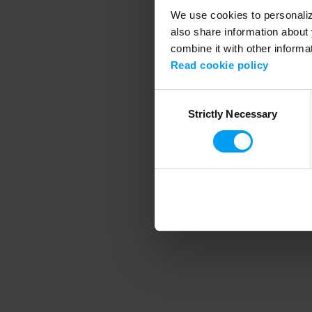
We use cookies to personalize
also share information about 
combine it with other informa
Application error
Read cookie policy
Consent
Strictly Necessary
Selection