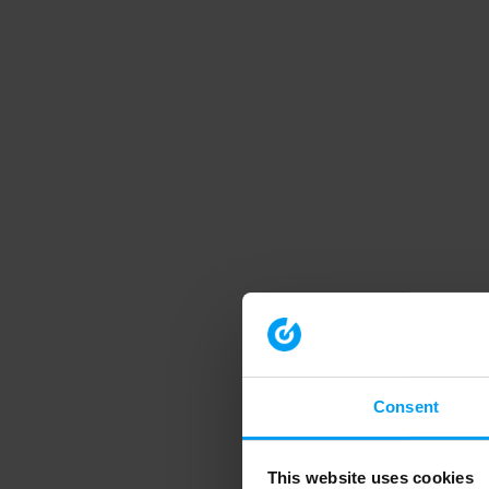
Consent
This website uses cookies