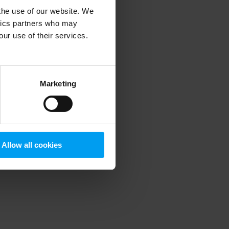
 the use of our website. We
ytics partners who may
our use of their services.
 more information)
.
Marketing
Allow all cookies