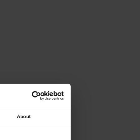
About