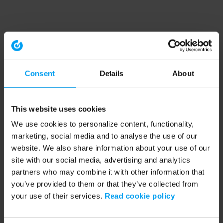
Consent
Details
About
This website uses cookies
We use cookies to personalize content, functionality,
marketing, social media and to analyse the use of our
website. We also share information about your use of our
site with our social media, advertising and analytics
partners who may combine it with other information that
you’ve provided to them or that they’ve collected from
your use of their services.
Read cookie policy
Application error: a client-side exception has occurred (see the