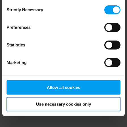
Consent
browser console for more information)
.
Strictly Necessary
Selection
Preferences
Statistics
Marketing
Allow all cookies
Use necessary cookies only