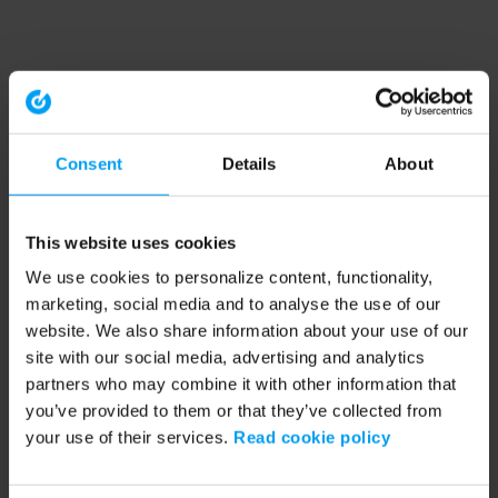
Consent
Details
About
This website uses cookies
We use cookies to personalize content, functionality,
marketing, social media and to analyse the use of our
website. We also share information about your use of our
site with our social media, advertising and analytics
partners who may combine it with other information that
you’ve provided to them or that they’ve collected from
your use of their services.
Read cookie policy
Application error: a client-side exception has occurred (see the