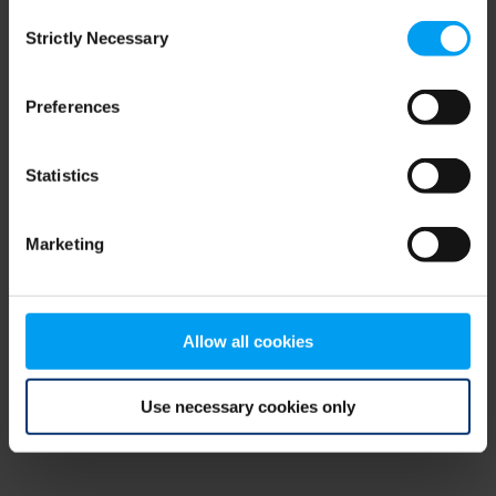
Consent
browser console for more information)
.
Strictly Necessary
Selection
Preferences
Statistics
Marketing
Allow all cookies
Use necessary cookies only