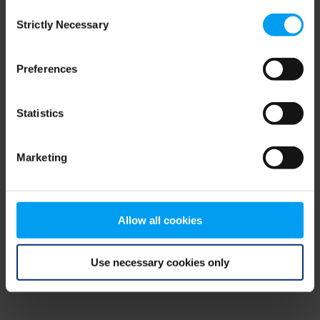
Consent
browser console for more information)
.
Strictly Necessary
Selection
Preferences
Statistics
Marketing
Allow all cookies
Use necessary cookies only