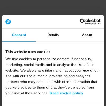
Consent
Details
About
This website uses cookies
We use cookies to personalize content, functionality,
marketing, social media and to analyse the use of our
website. We also share information about your use of our
site with our social media, advertising and analytics
partners who may combine it with other information that
you’ve provided to them or that they’ve collected from
your use of their services.
Read cookie policy
Application error: a client-side exception has occurred (see the