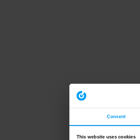
Consent
This website uses cookies