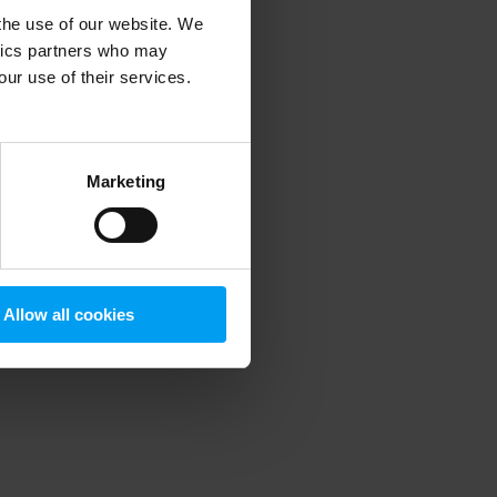
 the use of our website. We
ytics partners who may
our use of their services.
 more information)
.
Marketing
Allow all cookies