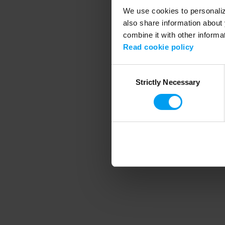
We use cookies to personalize
also share information about 
combine it with other informa
Application error
Read cookie policy
Consent
Strictly Necessary
Selection