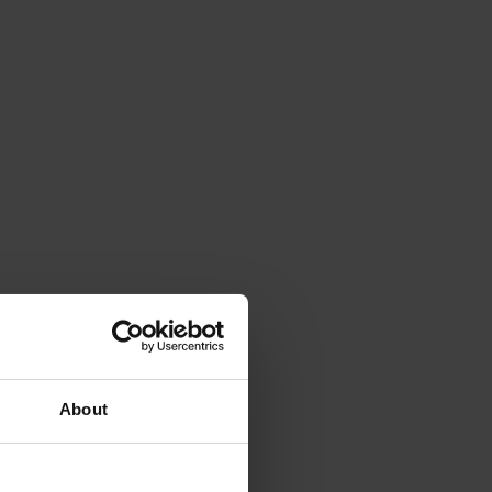
About