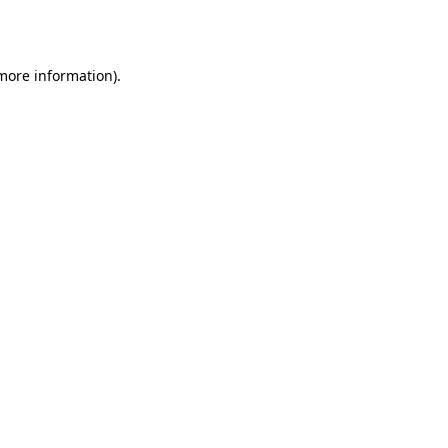
 more information)
.