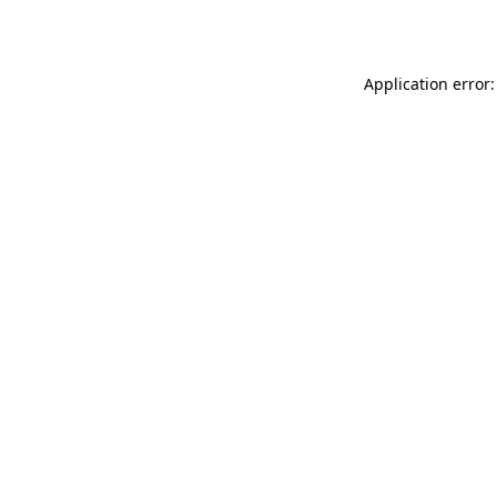
Application error