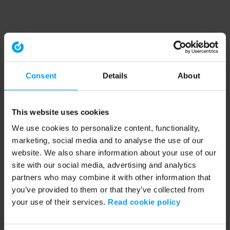
Consent
Details
About
This website uses cookies
We use cookies to personalize content, functionality,
marketing, social media and to analyse the use of our
website. We also share information about your use of our
site with our social media, advertising and analytics
partners who may combine it with other information that
you’ve provided to them or that they’ve collected from
your use of their services.
Read cookie policy
Application error: a client-side exception has occurred (see the