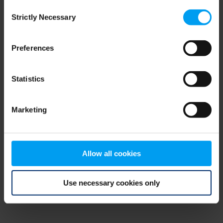
Consent
browser console for more information)
.
Strictly Necessary
Selection
Preferences
Statistics
Marketing
Allow all cookies
Use necessary cookies only