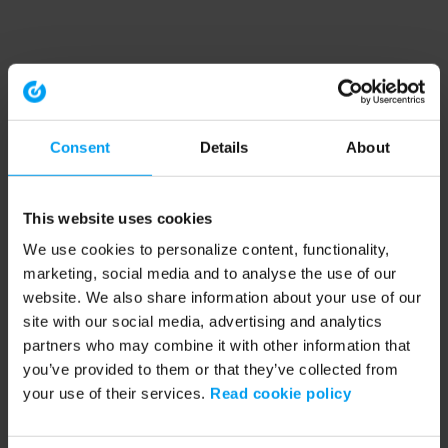
Consent
Details
About
This website uses cookies
We use cookies to personalize content, functionality,
marketing, social media and to analyse the use of our
website. We also share information about your use of our
site with our social media, advertising and analytics
partners who may combine it with other information that
you’ve provided to them or that they’ve collected from
your use of their services.
Read cookie policy
Application error: a client-side exception has occurred (see the