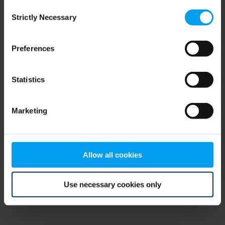
Consent
browser console for more information)
.
Strictly Necessary
Selection
Preferences
Statistics
Marketing
Allow all cookies
Use necessary cookies only