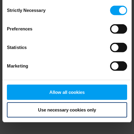
Consent
browser console for more information)
.
Strictly Necessary
Selection
Preferences
Statistics
Marketing
Allow all cookies
Use necessary cookies only