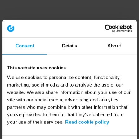
Consent
Details
About
This website uses cookies
We use cookies to personalize content, functionality,
marketing, social media and to analyse the use of our
website. We also share information about your use of our
site with our social media, advertising and analytics
partners who may combine it with other information that
you’ve provided to them or that they’ve collected from
your use of their services.
Read cookie policy
Application error: a client-side exception has occurred (see the