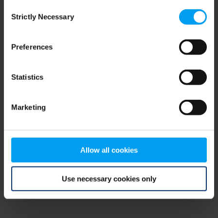
Consent
browser console for more information)
.
Strictly Necessary
Selection
Preferences
Statistics
Marketing
Allow all cookies
Use necessary cookies only