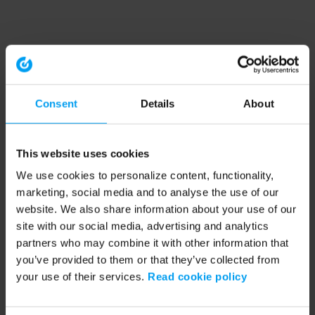
Consent
Details
About
This website uses cookies
We use cookies to personalize content, functionality,
marketing, social media and to analyse the use of our
website. We also share information about your use of our
site with our social media, advertising and analytics
partners who may combine it with other information that
you’ve provided to them or that they’ve collected from
your use of their services.
Read cookie policy
Application error: a client-side exception has occurred (see the