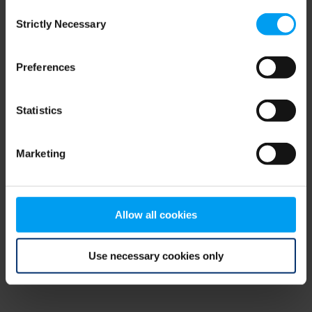
Consent
browser console for more information)
.
Strictly Necessary
Selection
Preferences
Statistics
Marketing
Allow all cookies
Use necessary cookies only