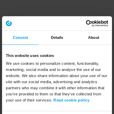
Consent
Details
About
This website uses cookies
We use cookies to personalize content, functionality,
marketing, social media and to analyse the use of our
website. We also share information about your use of our
site with our social media, advertising and analytics
partners who may combine it with other information that
you’ve provided to them or that they’ve collected from
your use of their services.
Read cookie policy
Application error: a client-side exception has occurred (see the