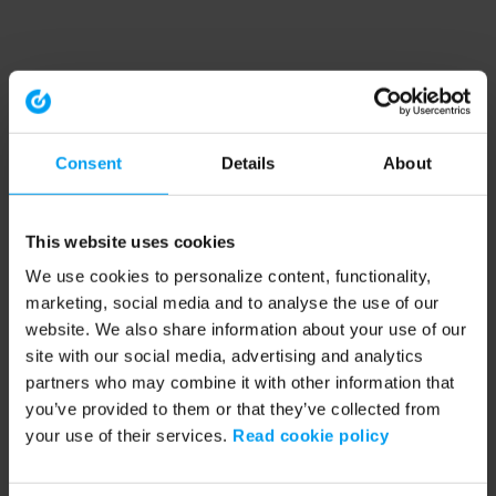
Consent
Details
About
This website uses cookies
We use cookies to personalize content, functionality,
marketing, social media and to analyse the use of our
website. We also share information about your use of our
site with our social media, advertising and analytics
partners who may combine it with other information that
you’ve provided to them or that they’ve collected from
your use of their services.
Read cookie policy
Application error: a client-side exception has occurred (see the