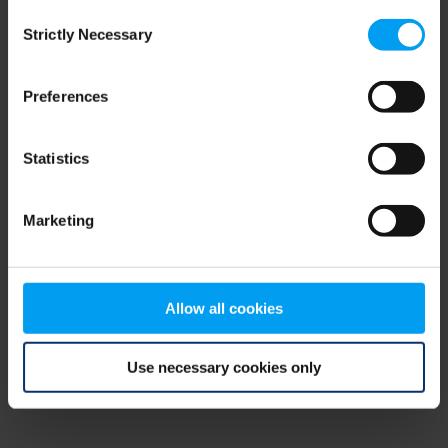
Consent
browser console for more information)
.
Strictly Necessary
Selection
Preferences
Statistics
Marketing
Allow all cookies
Use necessary cookies only