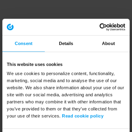
Consent
Details
About
This website uses cookies
We use cookies to personalize content, functionality,
marketing, social media and to analyse the use of our
website. We also share information about your use of our
site with our social media, advertising and analytics
partners who may combine it with other information that
you’ve provided to them or that they’ve collected from
your use of their services.
Read cookie policy
Application error: a client-side exception has occurred (see the