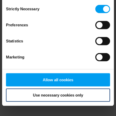
Consent
browser console for more information)
.
Strictly Necessary
Selection
Preferences
Statistics
Marketing
Allow all cookies
Use necessary cookies only