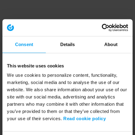
Consent
Details
About
This website uses cookies
We use cookies to personalize content, functionality,
marketing, social media and to analyse the use of our
website. We also share information about your use of our
site with our social media, advertising and analytics
partners who may combine it with other information that
you’ve provided to them or that they’ve collected from
your use of their services.
Read cookie policy
Application error: a client-side exception has occurred (see the