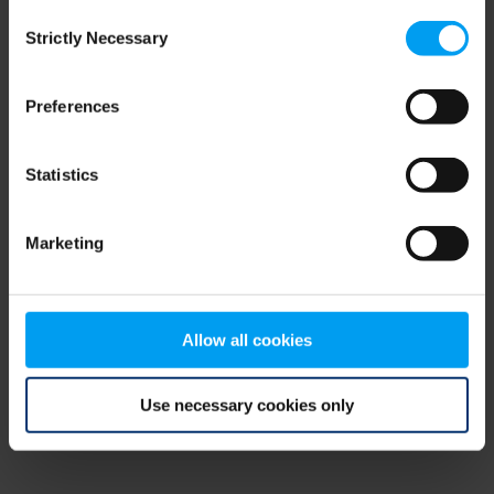
Consent
browser console for more information)
.
Strictly Necessary
Selection
Preferences
Statistics
Marketing
Allow all cookies
Use necessary cookies only