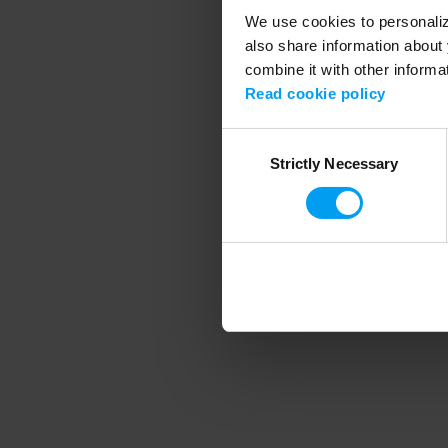
We use cookies to personalize
also share information about 
combine it with other informa
Application error
Read cookie policy
Consent
Strictly Necessary
Selection