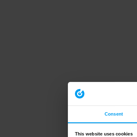
Consent
This website uses cookies