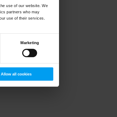
 the use of our website. We
ytics partners who may
our use of their services.
 more information)
.
Marketing
Allow all cookies