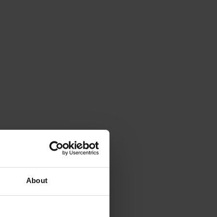
About