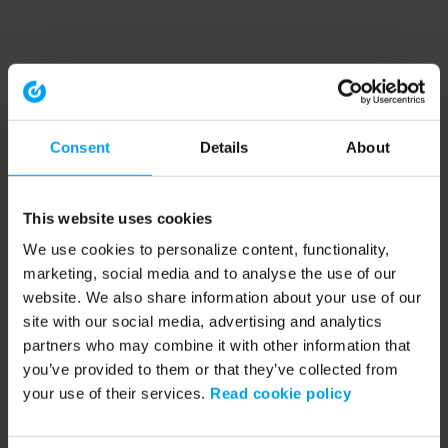
Consent
Details
About
This website uses cookies
We use cookies to personalize content, functionality,
marketing, social media and to analyse the use of our
website. We also share information about your use of our
site with our social media, advertising and analytics
partners who may combine it with other information that
you’ve provided to them or that they’ve collected from
your use of their services.
Read cookie policy
Application error: a client-side exception has occurred (see the