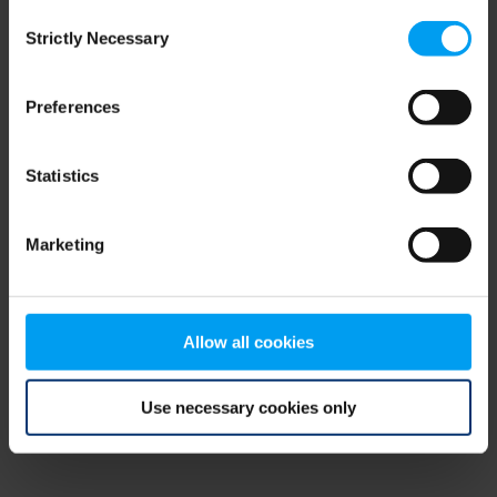
Consent
browser console for more information)
.
Strictly Necessary
Selection
Preferences
Statistics
Marketing
Allow all cookies
Use necessary cookies only