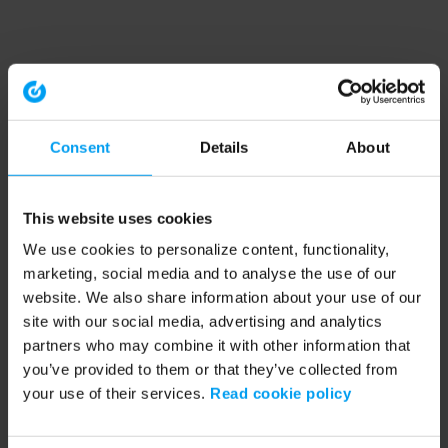
Consent
Details
About
This website uses cookies
We use cookies to personalize content, functionality,
marketing, social media and to analyse the use of our
website. We also share information about your use of our
site with our social media, advertising and analytics
partners who may combine it with other information that
you’ve provided to them or that they’ve collected from
your use of their services.
Read cookie policy
Application error: a client-side exception has occurred (see the