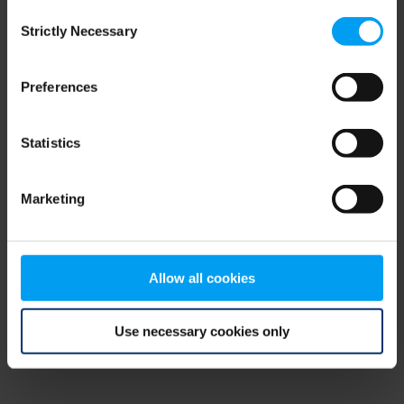
Consent
browser console for more information)
.
Strictly Necessary
Selection
Preferences
Statistics
Marketing
Allow all cookies
Use necessary cookies only