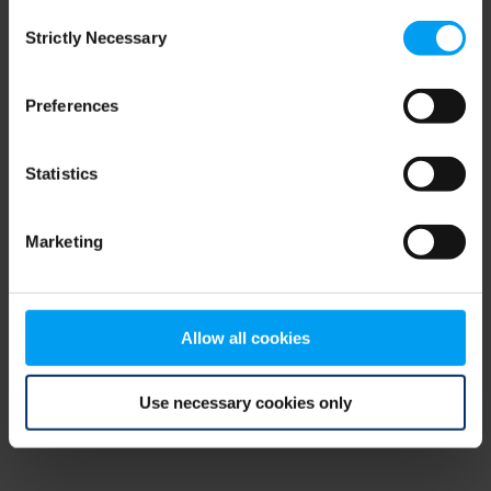
Consent
browser console for more information)
.
Strictly Necessary
Selection
Preferences
Statistics
Marketing
Allow all cookies
Use necessary cookies only