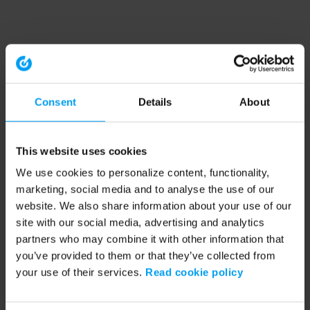
Consent
Details
About
This website uses cookies
We use cookies to personalize content, functionality,
marketing, social media and to analyse the use of our
website. We also share information about your use of our
site with our social media, advertising and analytics
partners who may combine it with other information that
you’ve provided to them or that they’ve collected from
your use of their services.
Read cookie policy
Application error: a client-side exception has occurred (see the