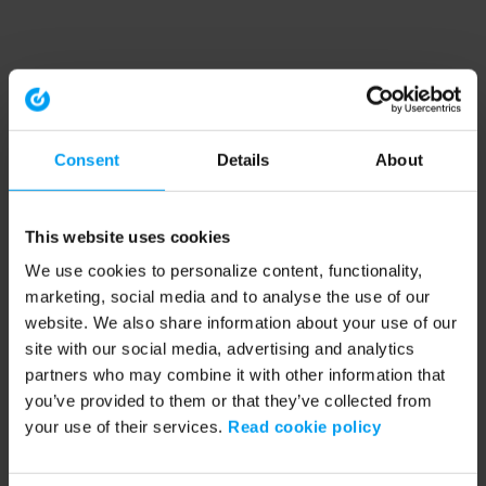
Consent
Details
About
This website uses cookies
We use cookies to personalize content, functionality,
marketing, social media and to analyse the use of our
website. We also share information about your use of our
site with our social media, advertising and analytics
partners who may combine it with other information that
you’ve provided to them or that they’ve collected from
your use of their services.
Read cookie policy
Application error: a client-side exception has occurred (see the