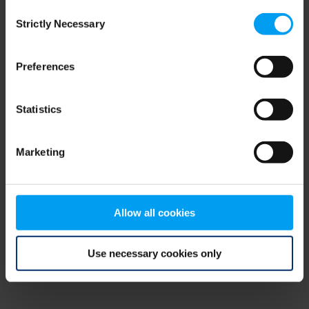
Consent
browser console for more information)
.
Strictly Necessary
Selection
Preferences
Statistics
Marketing
Allow all cookies
Use necessary cookies only