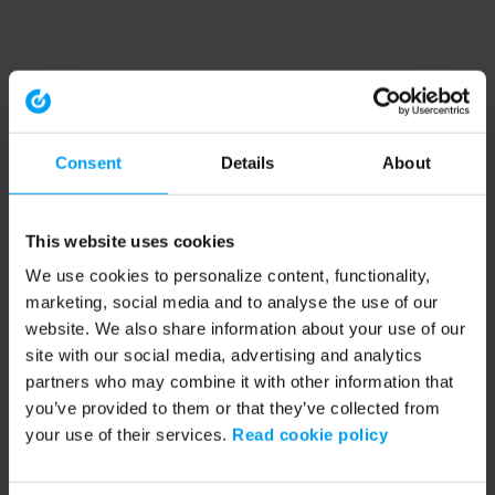
Consent
Details
About
This website uses cookies
We use cookies to personalize content, functionality,
marketing, social media and to analyse the use of our
website. We also share information about your use of our
site with our social media, advertising and analytics
partners who may combine it with other information that
you’ve provided to them or that they’ve collected from
your use of their services.
Read cookie policy
Application error: a client-side exception has occurred (see the