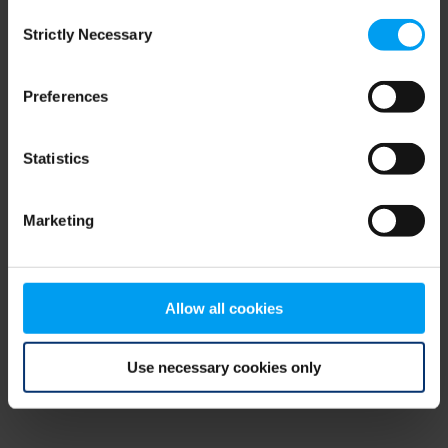
Consent
browser console for more information)
.
Strictly Necessary
Selection
Preferences
Statistics
Marketing
Allow all cookies
Use necessary cookies only