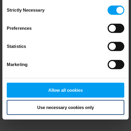
Consent
browser console for more information)
.
Strictly Necessary
Selection
Preferences
Statistics
Marketing
Allow all cookies
Use necessary cookies only