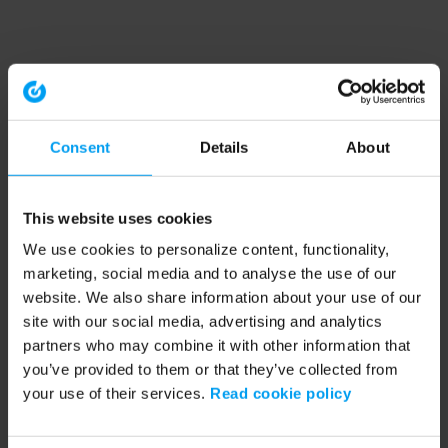
Consent
Details
About
This website uses cookies
We use cookies to personalize content, functionality,
marketing, social media and to analyse the use of our
website. We also share information about your use of our
site with our social media, advertising and analytics
partners who may combine it with other information that
you’ve provided to them or that they’ve collected from
your use of their services.
Read cookie policy
Application error: a client-side exception has occurred (see the