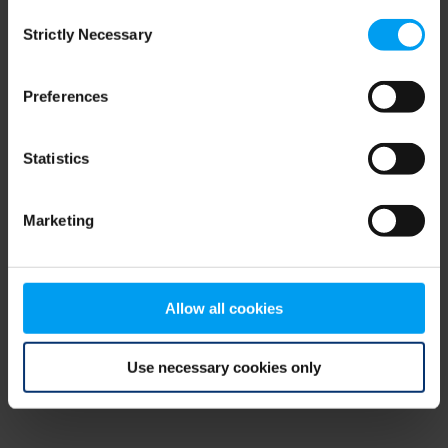
Consent
browser console for more information)
.
Strictly Necessary
Selection
Preferences
Statistics
Marketing
Allow all cookies
Use necessary cookies only