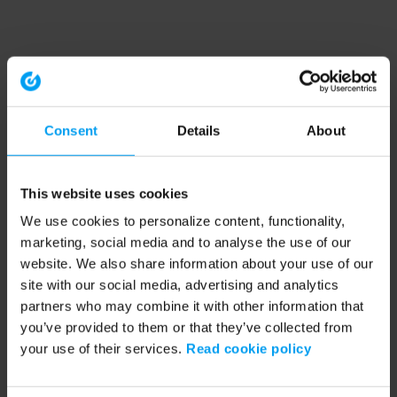
Consent
Details
About
This website uses cookies
We use cookies to personalize content, functionality,
marketing, social media and to analyse the use of our
website. We also share information about your use of our
site with our social media, advertising and analytics
partners who may combine it with other information that
you’ve provided to them or that they’ve collected from
your use of their services.
Read cookie policy
Application error: a client-side exception has occurred (see the