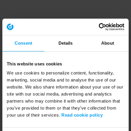
Consent
Details
About
This website uses cookies
We use cookies to personalize content, functionality,
marketing, social media and to analyse the use of our
website. We also share information about your use of our
site with our social media, advertising and analytics
partners who may combine it with other information that
you’ve provided to them or that they’ve collected from
your use of their services.
Read cookie policy
Application error: a client-side exception has occurred (see the