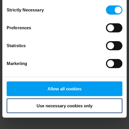
Consent
browser console for more information)
.
Strictly Necessary
Selection
Preferences
Statistics
Marketing
Allow all cookies
Use necessary cookies only