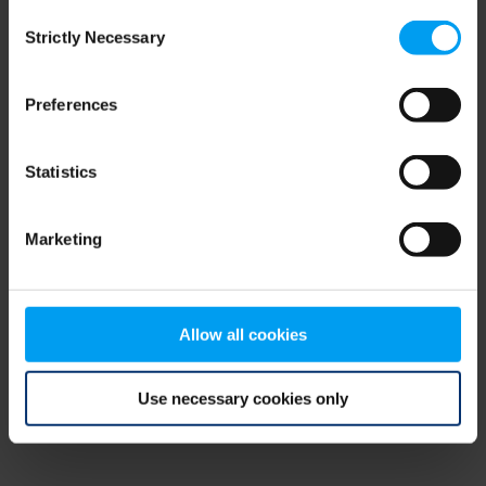
Consent
browser console for more information)
.
Strictly Necessary
Selection
Preferences
Statistics
Marketing
Allow all cookies
Use necessary cookies only