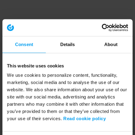
Consent
Details
About
This website uses cookies
We use cookies to personalize content, functionality,
marketing, social media and to analyse the use of our
website. We also share information about your use of our
site with our social media, advertising and analytics
partners who may combine it with other information that
you’ve provided to them or that they’ve collected from
your use of their services.
Read cookie policy
Application error: a client-side exception has occurred (see the