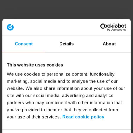
Consent
Details
About
This website uses cookies
We use cookies to personalize content, functionality,
marketing, social media and to analyse the use of our
website. We also share information about your use of our
site with our social media, advertising and analytics
partners who may combine it with other information that
you’ve provided to them or that they’ve collected from
your use of their services.
Read cookie policy
Application error: a client-side exception has occurred (see the