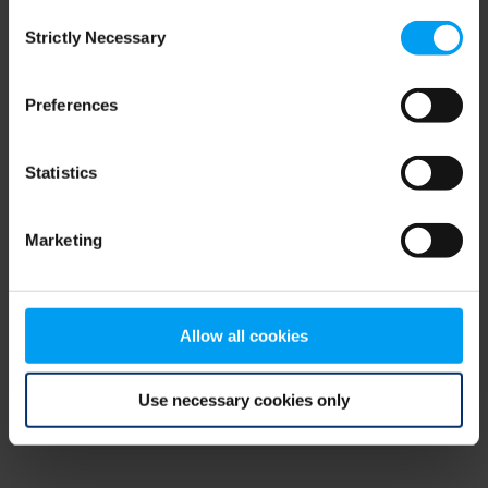
Consent
browser console for more information)
.
Strictly Necessary
Selection
Preferences
Statistics
Marketing
Allow all cookies
Use necessary cookies only