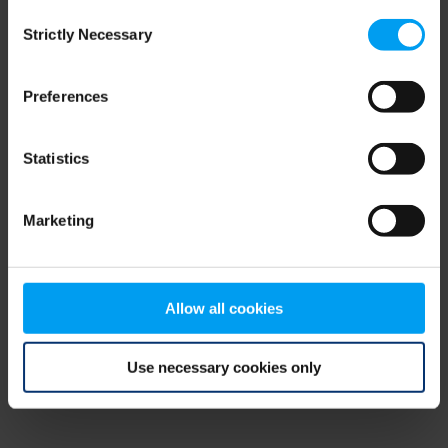
Consent
browser console for more information)
.
Strictly Necessary
Selection
Preferences
Statistics
Marketing
Allow all cookies
Use necessary cookies only