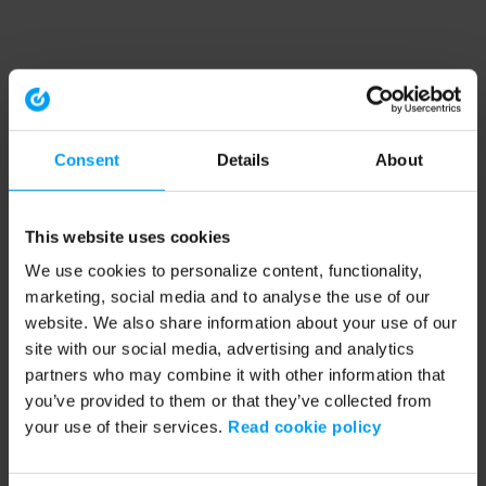
Consent
Details
About
This website uses cookies
We use cookies to personalize content, functionality,
marketing, social media and to analyse the use of our
website. We also share information about your use of our
site with our social media, advertising and analytics
partners who may combine it with other information that
you’ve provided to them or that they’ve collected from
your use of their services.
Read cookie policy
Application error: a client-side exception has occurred (see the